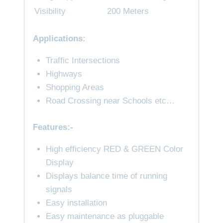
Visibility
200 Meters
Applications:
Traffic Intersections
Highways
Shopping Areas
Road Crossing near Schools etc…
Features:-
High efficiency RED & GREEN Color
Display
Displays balance time of running
signals
Easy installation
Easy maintenance as pluggable