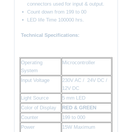
connectors used for input & output.
Count down from 199 to 00
LED life Time 100000 hrs.
Technical Specifications:
Operating
Microcontroller
System
Input Voltage
230V AC / 24V DC /
12V DC
Light Source
5 mm LED
Color of Display
RED
& GREEN
Counter
199 to 000
Power
15W Maximum