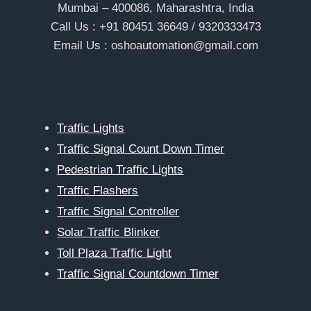
Mumbai – 400086, Maharashtra, India
Call Us : +91 80451 36649 / 9320333473
Email Us : oshoautomation@gmail.com
Traffic Lights
Traffic Signal Count Down Timer
Pedestrian Traffic Lights
Traffic Flashers
Traffic Signal Controller
Solar Traffic Blinker
Toll Plaza Traffic Light
Traffic Signal Countdown Timer