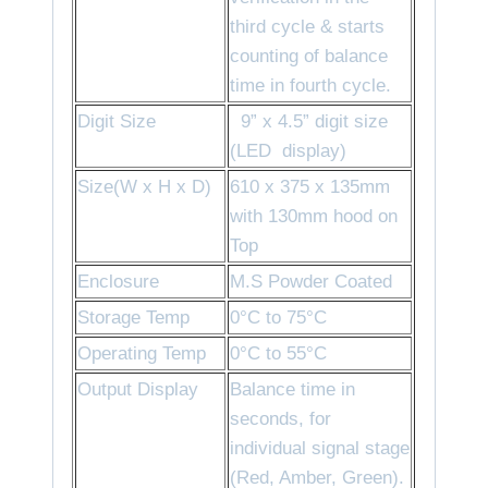
third cycle & starts
counting of balance
time in fourth cycle.
Digit Size
9” x 4.5” digit size
(LED display)
Size(W x H x D)
610 x 375 x 135mm
with 130mm hood on
Top
Enclosure
M.S Powder Coated
Storage Temp
0°C to 75°C
Operating Temp
0°C to 55°C
Output Display
Balance time in
seconds, for
individual signal stage
(Red, Amber, Green).