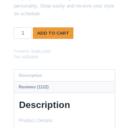
personality. Shop easily and receive your style
on schedule.
Traffic
ADD TO CART
Signal
Countdown
Category:
Traffic Light
Timer-
Tag:
trafficlight
Multi
Color
Description
quantity
Reviews (1122)
Description
Product Details: