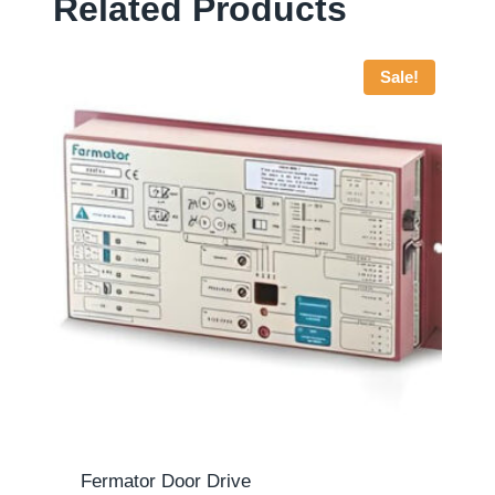
Related Products
Sale!
Fermator Door Drive