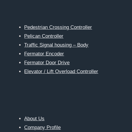
Pedestrian Crossing Controller
Pelican Controller
Traffic Signal housing – Body
Fermator Encoder
Fermator Door Drive
Elevator / Lift Overload Controller
About Us
Company Profile