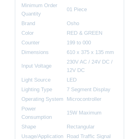
Minimum Order
01 Piece
Quantity
Brand
Osho
Color
RED & GREEN
Counter
199 to 000
Dimensions
610 x 375 x 135 mm
230V AC / 24V DC /
Input Voltage
12V DC
Light Source
LED
Lighting Type
7 Segment Display
Operating System
Microcontroller
Power
15W Maximum
Consumption
Shape
Rectangular
Usage/Application
Road Traffic Signal