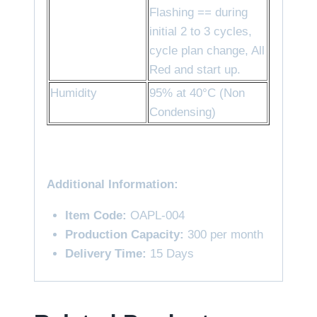
Flashing == during
initial 2 to 3 cycles,
cycle plan change, All
Red and start up.
Humidity
95% at 40°C (Non
Condensing)
Additional Information:
Item Code:
OAPL-004
Production Capacity:
300 per month
Delivery Time:
15 Days