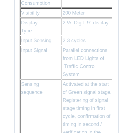
Consumption
Visibility
200 Meter
Display
2 ½ Digit 9” display
Type
Input Sensing
2-3 cycles
Input Signal
Parallel connections
from LED Lights of
Traffic Control
System
Sensing
Activated at the start
sequence
of Green signal stage.
Registering of signal
stage timing in first
cycle, confirmation of
timing in second /
verification in the