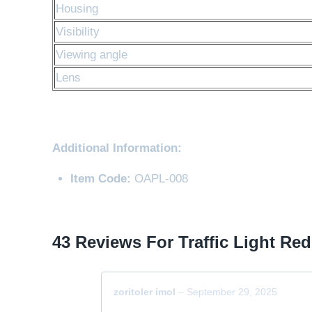
Housing
Visibility
Viewing angle
Lens
Additional Information:
Item Code:
OAPL-008
43 Reviews For
Traffic Light Red
zoritoler imol
–
September 29, 2025