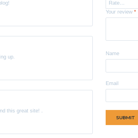
blog!
Your review
*
Name
ing up.
Email
d this great site! .