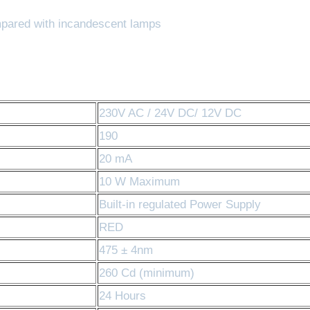
pared with incandescent lamps
230V AC / 24V DC/ 12V DC
190
20 mA
10 W Maximum
Built-in regulated Power Supply
RED
475 ± 4nm
260 Cd (minimum)
24 Hours