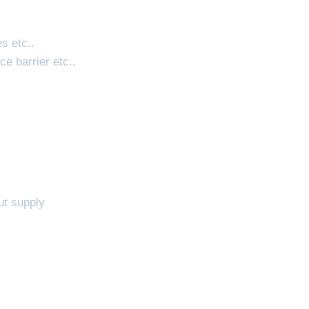
es etc..
ce barrier etc..
ut supply