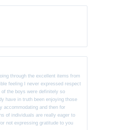
oing through the excellent items from
ible feeling I never expressed respect
l of the boys were definitely so
dy have in truth been enjoying those
very accommodating and then for
ons of individuals are really eager to
or not expressing gratitude to you