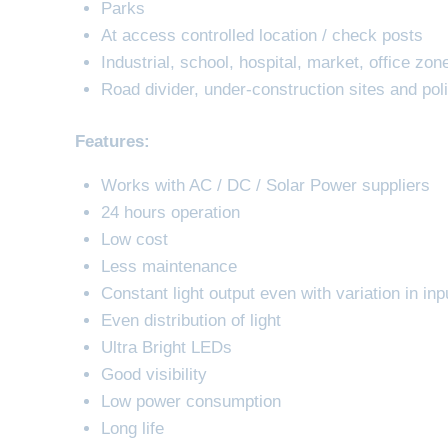
Parks
At access controlled location / check posts
Industrial, school, hospital, market, office zon
Road divider, under-construction sites and poli
Features:
Works with AC / DC / Solar Power suppliers
24 hours operation
Low cost
Less maintenance
Constant light output even with variation in inp
Even distribution of light
Ultra Bright LEDs
Good visibility
Low power consumption
Long life