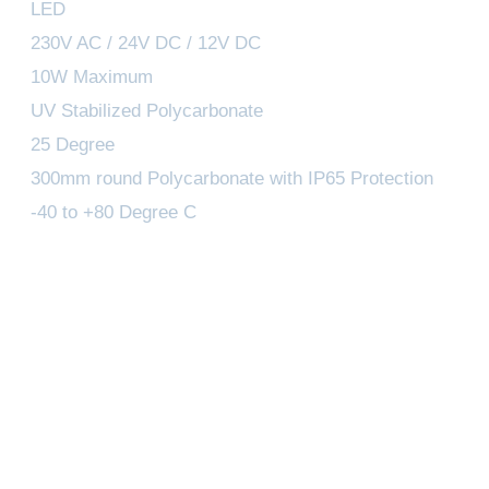
LED
230V AC / 24V DC / 12V DC
10W Maximum
UV Stabilized Polycarbonate
25 Degree
300mm round Polycarbonate with IP65 Protection
-40 to +80 Degree C