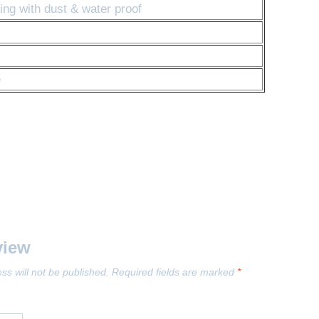
ng with dust & water proof
e
view
ss will not be published.
Required fields are marked
*