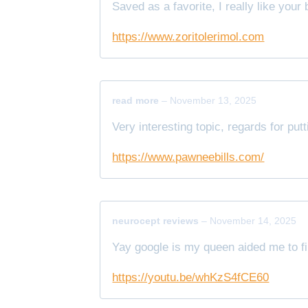
Saved as a favorite, I really like your 
https://www.zoritolerimol.com
read more
–
November 13, 2025
Very interesting topic, regards for putt
https://www.pawneebills.com/
neurocept reviews
–
November 14, 2025
Yay google is my queen aided me to fin
https://youtu.be/whKzS4fCE60