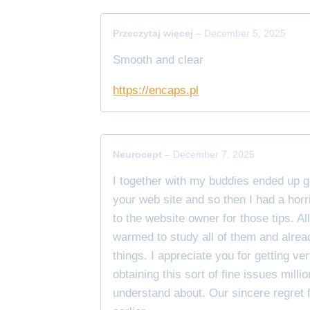
Przeczytaj więcej
–
December 5, 2025
Smooth and clear
https://encaps.pl
Neurocept
–
December 7, 2025
I together with my buddies ended up g
your web site and so then I had a horr
to the website owner for those tips. Al
warmed to study all of them and alrea
things. I appreciate you for getting 
obtaining this sort of fine issues milli
understand about. Our sincere regret f