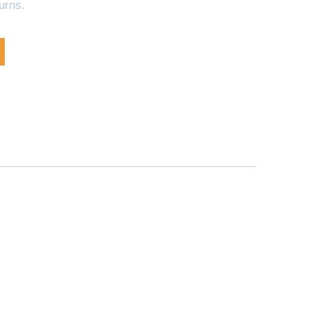
urns.