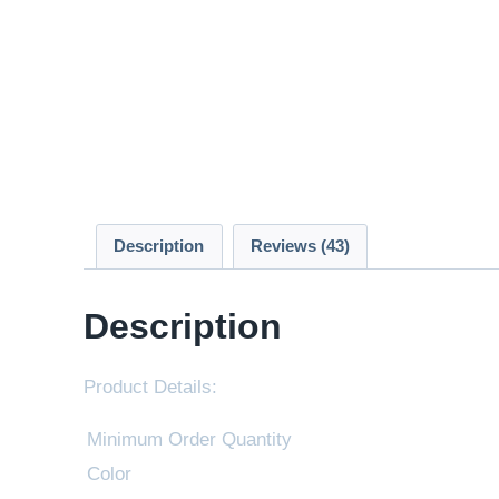
Description
Reviews (43)
Description
Product Details:
Minimum Order Quantity
Color