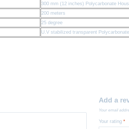
300 mm (12 inches) Polycarbonate Housi
200 meters
25 degree
U.V stabilized transparent Polycarbonat
Add a re
Your email addre
Your rating
*