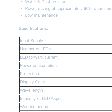
Water & Dust resistant
Power saving of approximately 90% when com
Low maintenance
Specifications:
Input Supply
Number of LEDs
LED forward current
Power consumption
Protection
Display Color
Wave length
Intensity of LED Aspect
Working period