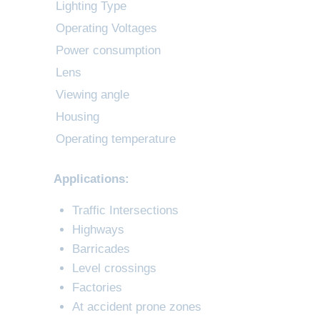
Lighting Type
Operating Voltages
Power consumption
Lens
Viewing angle
Housing
Operating temperature
Applications:
Traffic Intersections
Highways
Barricades
Level crossings
Factories
At accident prone zones