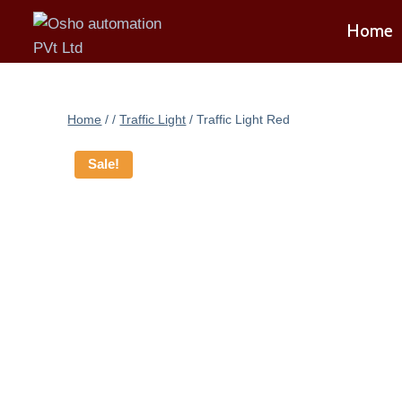
Skip
Home
to
content
Home
/
/
Traffic Light
/
Traffic Light Red
Sale!