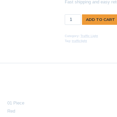
Fast shipping and easy ret
Traffic
ADD TO CART
Light
Red
Category:
Traffic Light
quantity
Tag:
trafficlight
01 Piece
Red