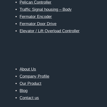
Pelican Controller
Traffic Signal housing – Body
Fermator Encoder
Fermator Door Drive
Elevator / Lift Overload Controller
About Us
Company Profile
Our Product
Blog
Contact us