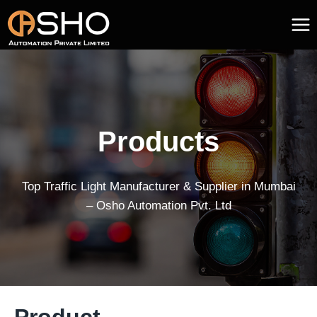
Skip
to
content
Products
Top Traffic Light Manufacturer & Supplier in Mumbai
– Osho Automation Pvt. Ltd