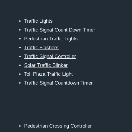
Traffic Lights
Traffic Signal Count Down Timer
Pedestrian Traffic Lights
Traffic Flashers
Traffic Signal Controller
Solar Traffic Blinker
Toll Plaza Traffic Light
Traffic Signal Countdown Timer
Pedestrian Crossing Controller