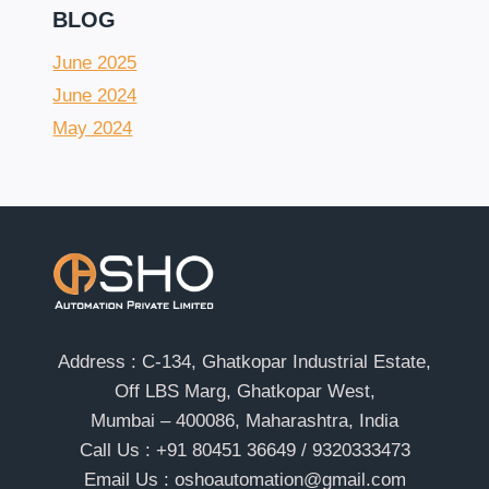
BLOG
June 2025
June 2024
May 2024
Address : C-134, Ghatkopar Industrial Estate,
Off LBS Marg, Ghatkopar West,
Mumbai – 400086, Maharashtra, India
Call Us : +91 80451 36649 / 9320333473
Email Us : oshoautomation@gmail.com