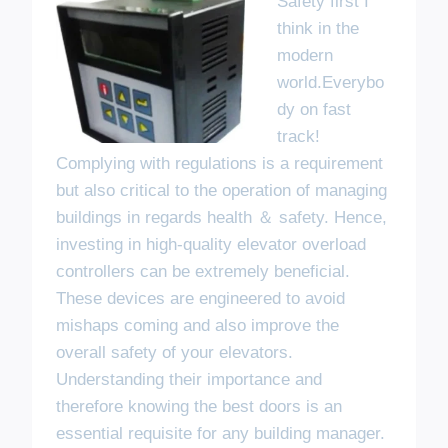
Safety first I
think in the
modern
world.Everybo
dy on fast
track!
Complying with regulations is a requirement
but also critical to the operation of managing
buildings in regards health ＆ safety. Hence,
investing in high-quality elevator overload
controllers can be extremely beneficial.
These devices are engineered to avoid
mishaps coming and also improve the
overall safety of your elevators.
Understanding their importance and
therefore knowing the best doors is an
essential requisite for any building manager.