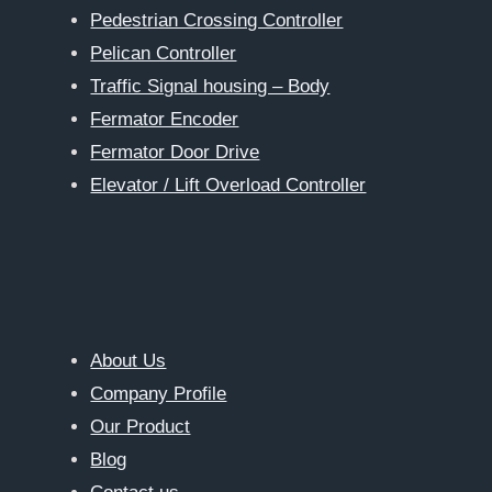
Pedestrian Crossing Controller
Pelican Controller
Traffic Signal housing – Body
Fermator Encoder
Fermator Door Drive
Elevator / Lift Overload Controller
About Us
Company Profile
Our Product
Blog