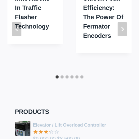
In Traffic
Efficiency:
Flasher
The Power Of
Technology
Fermator
Encoders
PRODUCTS
Elevator / Lift Overload Controller
Original
Current
$
9,000.00
$
8,500.00