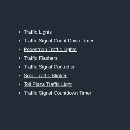
Traffic Lights
Traffic Signal Count Down Timer
Pedestrian Traffic Lights
Traffic Flashers
Traffic Signal Controller
Solar Traffic Blinker
Toll Plaza Traffic Light
Traffic Signal Countdown Timer