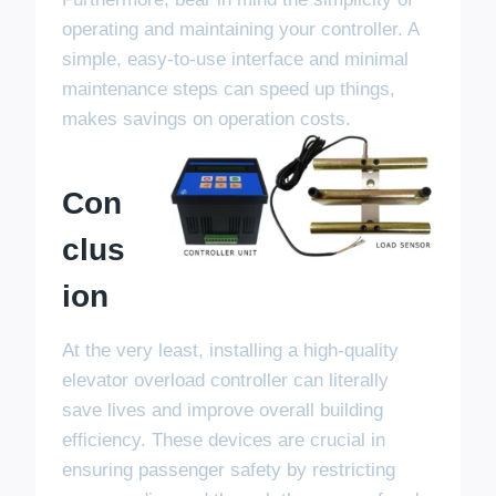
operating and maintaining your controller. A
simple, easy-to-use interface and minimal
maintenance steps can speed up things,
makes savings on operation costs.
Con
Clus
Ion
At the very least, installing a high-quality
elevator overload controller can literally
save lives and improve overall building
efficiency. These devices are crucial in
ensuring passenger safety by restricting