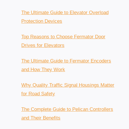
$3,200.00.
$2,800.00.
The Ultimate Guide to Elevator Overload
Protection Devices
Top Reasons to Choose Fermator Door
Drives for Elevators
The Ultimate Guide to Fermator Encoders
and How They Work
Why Quality Traffic Signal Housings Matter
for Road Safety
The Complete Guide to Pelican Controllers
and Their Benefits