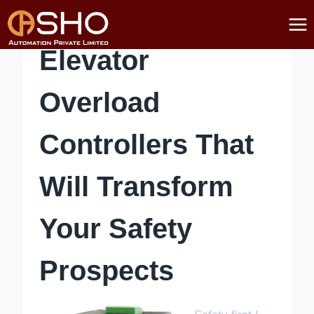
Skip
to
content
Elevator
Overload
Controllers That
Will Transform
Your Safety
Prospects