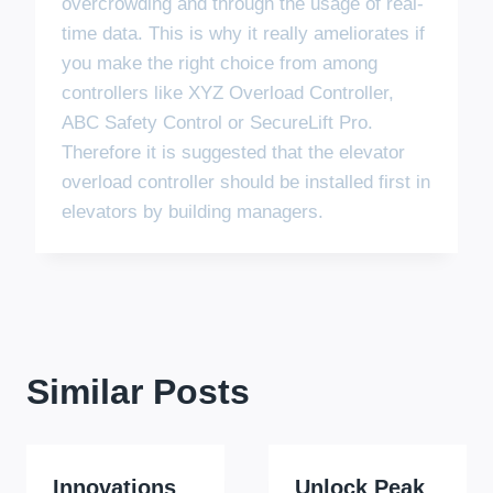
overcrowding and through the usage of real-
time data. This is why it really ameliorates if
you make the right choice from among
controllers like XYZ Overload Controller,
ABC Safety Control or SecureLift Pro.
Therefore it is suggested that the elevator
overload controller should be installed first in
elevators by building managers.
Similar Posts
Innovations
Unlock Peak