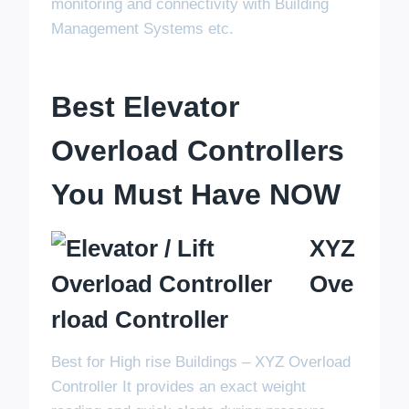
monitoring and connectivity with Building
Management Systems etc.
Best Elevator
Overload Controllers
You Must Have NOW
XYZ
Ove
Rload Controller
Best for High rise Buildings – XYZ Overload
Controller It provides an exact weight