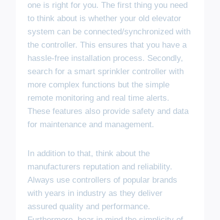
one is right for you. The first thing you need
to think about is whether your old elevator
system can be connected/synchronized with
the controller. This ensures that you have a
hassle-free installation process. Secondly,
search for a smart sprinkler controller with
more complex functions but the simple
remote monitoring and real time alerts.
These features also provide safety and data
for maintenance and management.
In addition to that, think about the
manufacturers reputation and reliability.
Always use controllers of popular brands
with years in industry as they deliver
assured quality and performance.
Furthermore, bear in mind the simplicity of