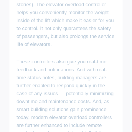
stories). The elevator overload controller
helps you conveniently monitor the weight
inside of the lift which make it easier for you
to control. It not only guarantees the safety
of passengers, but also prolongs the service
life of elevators.
These controllers also give you real-time
feedback and notifications. And with real-
time status notes, building managers are
further enabled to respond quickly in the
case of any issues — potentially minimizing
downtime and maintenance costs. And, as
smart building solutions gain prominence
today, modern elevator overload controllers
are further enhanced to include remote