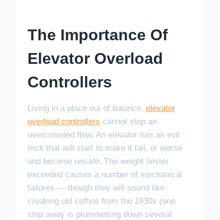
The Importance Of
Elevator Overload
Controllers
Living in a place out of balance,
elevator
overload controllers
cannot stop an
overcrowded flow. An elevator has an evil
trick that will start to make it fail, or worse
and become unsafe. The weight limiter
exceeded causes a number of mechanical
failures — though they will sound like
creaking old coffins from the 1930s (one
step away is plummetting down several