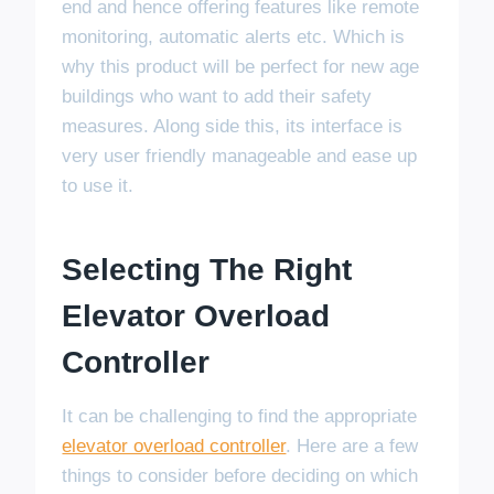
end and hence offering features like remote
monitoring, automatic alerts etc. Which is
why this product will be perfect for new age
buildings who want to add their safety
measures. Along side this, its interface is
very user friendly manageable and ease up
to use it.
Selecting The Right
Elevator Overload
Controller
It can be challenging to find the appropriate
elevator overload controller
. Here are a few
things to consider before deciding on which