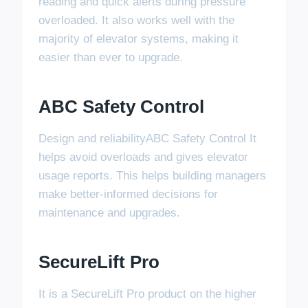
reading and quick alerts during pressure
overloaded. It also works well with the
majority of elevator systems, making it
easier than ever to upgrade.
ABC Safety Control
Design and reliabilityABC Safety Control It
helps avoid overloads and gives elevator
usage reports. This helps building managers
make better-informed decisions for
maintenance and upgrades.
SecureLift Pro
It is a SecureLift Pro product on the higher