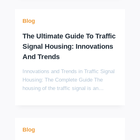
Blog
The Ultimate Guide To Traffic
Signal Housing: Innovations
And Trends
Innovations and Trends in Traffic Signal
Housing: The Complete Guide The
housing of the traffic signal is an…
Blog