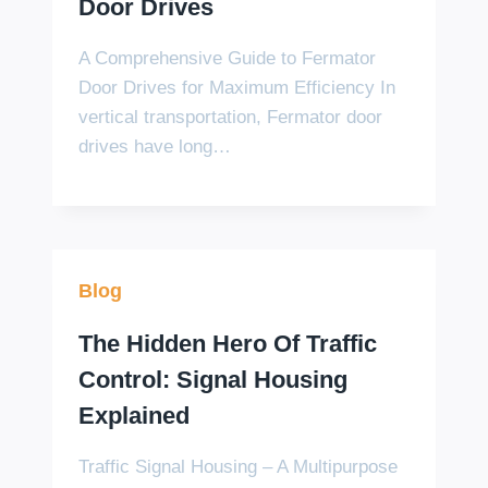
Door Drives
A Comprehensive Guide to Fermator
Door Drives for Maximum Efficiency In
vertical transportation, Fermator door
drives have long…
Blog
The Hidden Hero Of Traffic
Control: Signal Housing
Explained
Traffic Signal Housing – A Multipurpose