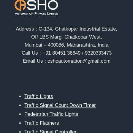
Address : C-134, Ghatkopar Industrial Estate,
Off LBS Marg, Ghatkopar West,
Mumbai – 400086, Maharashtra, India
Call Us : +91 80451 36649 / 9320333473
Email Us : oshoautomation@gmail.com
Traffic Lights
Traffic Signal Count Down Timer
Pedestrian Traffic Lights
Traffic Flashers
Traffic Signal Controller