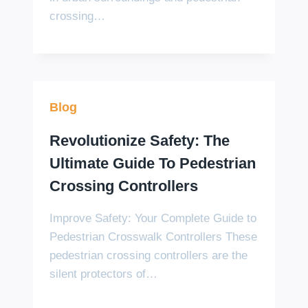
crossing…
Blog
Revolutionize Safety: The
Ultimate Guide To Pedestrian
Crossing Controllers
Improve Safety: Your Complete Guide to
Pedestrian Crosswalk Controllers These
pedestrian crossing controllers are the
silent protectors of…