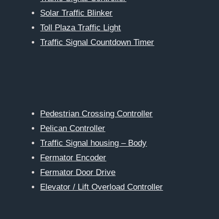
Solar Traffic Blinker
Toll Plaza Traffic Light
Traffic Signal Countdown Timer
Pedestrian Crossing Controller
Pelican Controller
Traffic Signal housing – Body
Fermator Encoder
Fermator Door Drive
Elevator / Lift Overload Controller