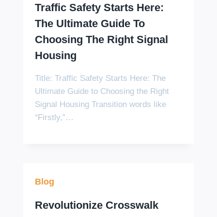
Traffic Safety Starts Here:
The Ultimate Guide To
Choosing The Right Signal
Housing
Title: Traffic Safety Starts Here: The
Ultimate Guide to Choosing the Right
Signal Housing Transition words like
“Firstly,”…
Blog
Revolutionize Crosswalk