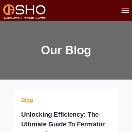
Skip
to
content
Our Blog
Blog
Unlocking Efficiency: The
Ultimate Guide To Fermator