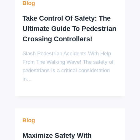
Blog
Take Control Of Safety: The
Ultimate Guide To Pedestrian
Crossing Controllers!
Slash Pedestrian Accidents With Help
From The Walking Wave! The safety of
pedestrians is a critical consideration
in…
Blog
Maximize Safety With