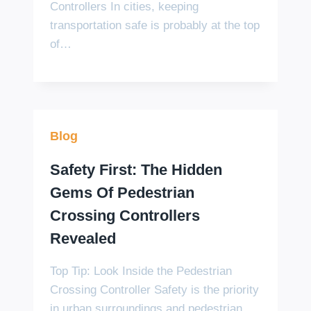
Controllers In cities, keeping
transportation safe is probably at the top
of…
Blog
Safety First: The Hidden
Gems Of Pedestrian
Crossing Controllers
Revealed
Top Tip: Look Inside the Pedestrian
Crossing Controller Safety is the priority
in urban surroundings and pedestrian