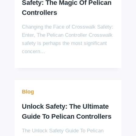
Safety: The Magic Of Pelican
Controllers
Changing the Face of Crosswalk Safety:
Enter, The Pelican Controller Crosswalk
safety is perhaps the most significant
concern…
Blog
Unlock Safety: The Ultimate
Guide To Pelican Controllers
The Unlock Safety Guide To Pelican