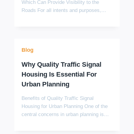
Which Can Provide Visibility to the
Roads For all intents and purposes,…
Blog
Why Quality Traffic Signal
Housing Is Essential For
Urban Planning
Benefits of Quality Traffic Signal
Housing for Urban Planning One of the
central concerns in urban planning is…