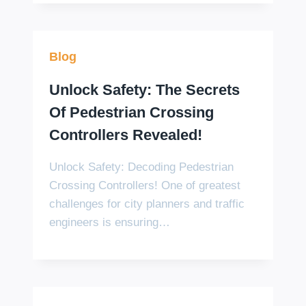
Blog
Unlock Safety: The Secrets
Of Pedestrian Crossing
Controllers Revealed!
Unlock Safety: Decoding Pedestrian
Crossing Controllers! One of greatest
challenges for city planners and traffic
engineers is ensuring…